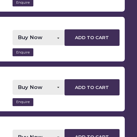
Enquire
ADD TO CART
Enquire
ADD TO CART
Enquire