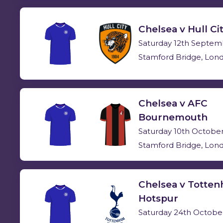
Chelsea v Hull Ci
Saturday 12th Septem
Stamford Bridge, Lon
Chelsea v AFC
Bournemouth
Saturday 10th Octobe
Stamford Bridge, Lon
Chelsea v Totte
Hotspur
Saturday 24th Octobe