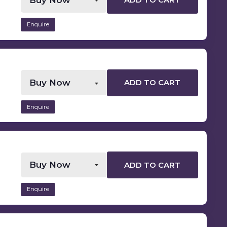
ADD TO CART
Enquire
ADD TO CART
Enquire
ADD TO CART
Enquire