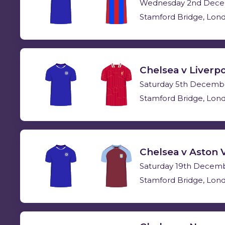
Wednesday 2nd Dece
Stamford Bridge, Lon
Chelsea v Liverp
Saturday 5th Decemb
Stamford Bridge, Lon
Chelsea v Aston V
Saturday 19th Decem
Stamford Bridge, Lon