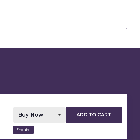
ADD TO CART
Enquire