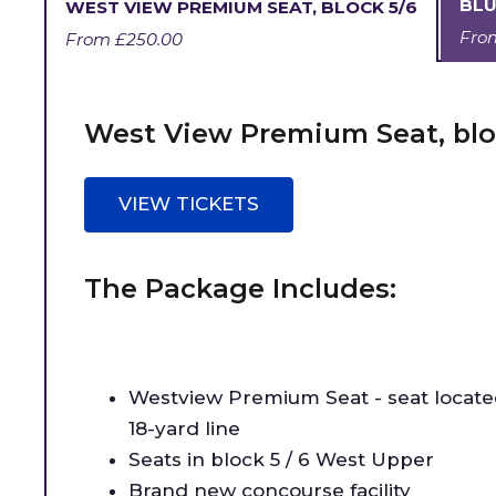
BLU
WEST VIEW PREMIUM SEAT, BLOCK 5/6
Fr
From
£250.00
West View Premium Seat, blo
VIEW TICKETS
The Package Includes:
Westview Premium Seat - seat locat
18-yard line
Seats in block 5 / 6 West Upper
Brand new concourse facility