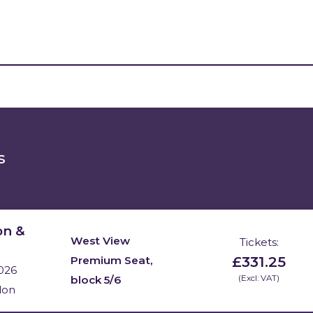
s
on &
West View
Tickets:
£331.25
Premium Seat,
026
block 5/6
(Excl: VAT)
don