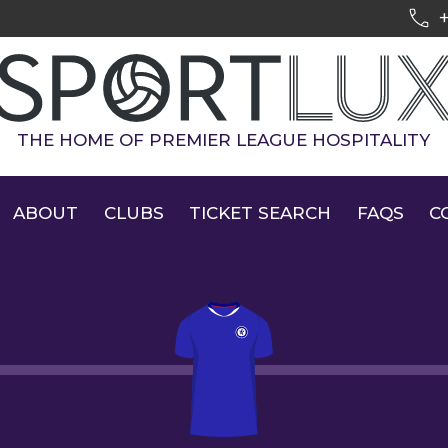
THE HOME OF PREMIER LEAGUE HOSPITALITY
ABOUT
CLUBS
TICKET SEARCH
FAQS
C