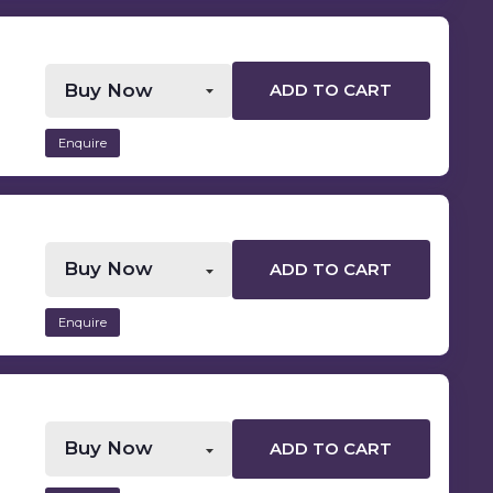
ADD TO CART
Enquire
ADD TO CART
Enquire
ADD TO CART