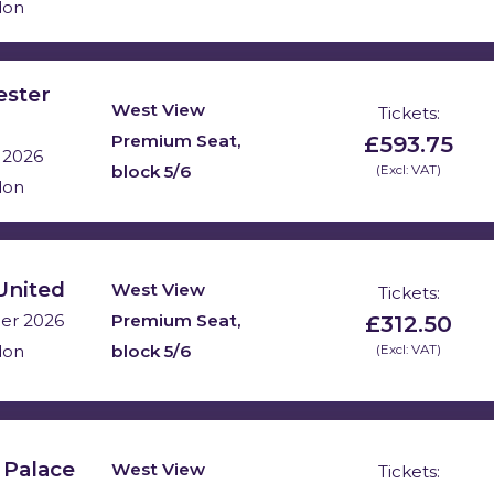
don
ester
West View
Tickets:
£593.75
Premium Seat,
 2026
block 5/6
(Excl: VAT)
don
United
West View
Tickets:
£312.50
Premium Seat,
er 2026
block 5/6
(Excl: VAT)
don
 Palace
West View
Tickets: