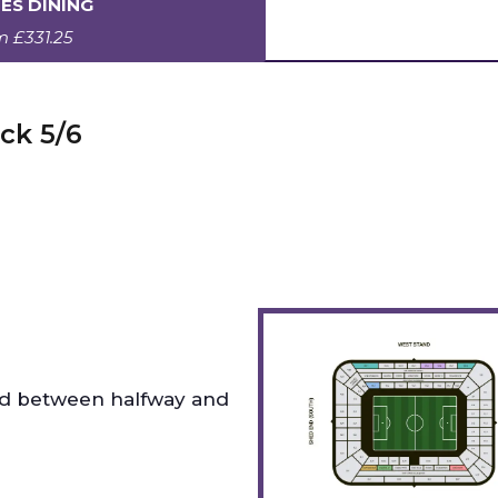
ES DINING
om
£331.25
ck 5/6
ed between halfway and