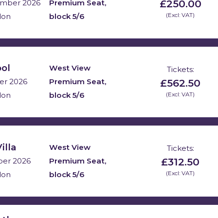
£250.00
Premium Seat,
mber 2026
block 5/6
(Excl: VAT)
don
ool
West View
Tickets:
£562.50
Premium Seat,
er 2026
block 5/6
(Excl: VAT)
don
illa
West View
Tickets:
£312.50
Premium Seat,
ber 2026
block 5/6
(Excl: VAT)
don