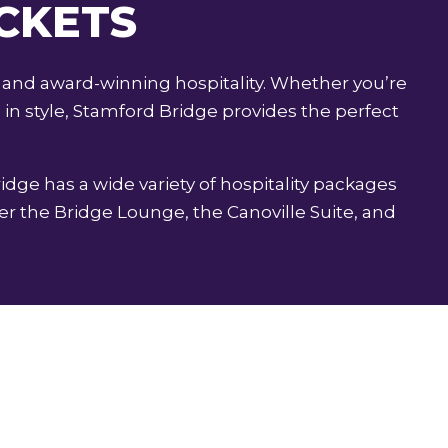
ICKETS
 and award-winning hospitality. Whether you’re
in style, Stamford Bridge provides the perfect
ridge has a wide variety of hospitality packages
r the Bridge Lounge, the Canoville Suite, and