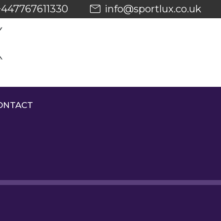
+447767611330
info@sportlux.co.uk
ONTACT