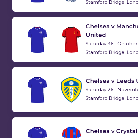
Stamford Bridge, Lon
Chelsea v Manch
United
Saturday 31st October
Stamford Bridge, Lon
Chelsea v Leeds 
Saturday 21st Novemb
Stamford Bridge, Lon
Chelsea v Crystal