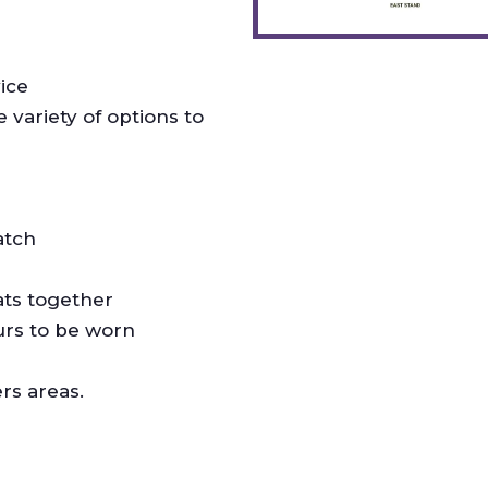
ice
variety of options to
atch
ats together
urs to be worn
rs areas.