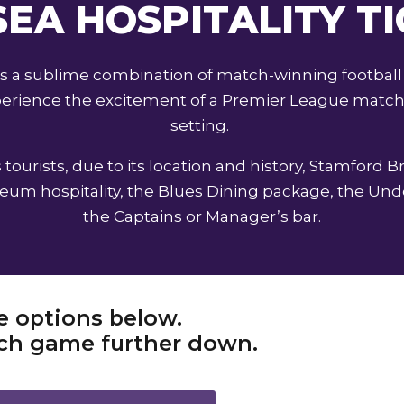
EA HOSPITALITY T
ers a sublime combination of match-winning football
experience the excitement of a Premier League match 
setting.
tourists, due to its location and history, Stamford B
m hospitality, the Blues Dining package, the Unde
the Captains or Manager’s bar.
e options below.
each game further down.