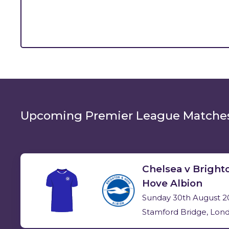
Upcoming
Premier League Matche
Chelsea v Bright
Hove Albion
Sunday 30th August 2
Stamford Bridge, Lon