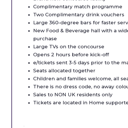
Complimentary match programme
Two Complimentary drink vouchers
Large 360-degree bars for faster serv
New Food & Beverage hall with a wide 
purchase
Large TVs on the concourse
Opens 2 hours before kick-off
e/tickets sent 3-5 days prior to the m
Seats allocated together
Children and families welcome, all se
There is no dress code, no away colo
Sales to NON UK residents only
Tickets are located in Home supporte