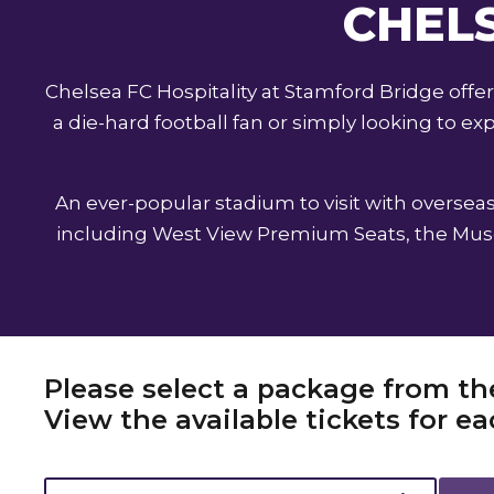
CHELS
Chelsea FC Hospitality at Stamford Bridge off
a die-hard football fan or simply looking to 
An ever-popular stadium to visit with overseas 
including West View Premium Seats, the Museu
Please select a package from th
View the available tickets for 