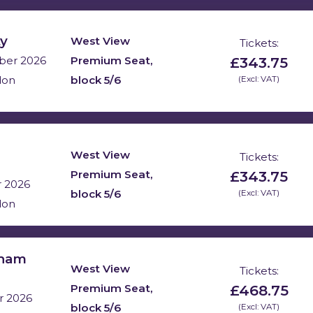
ty
West View
Tickets:
£343.75
Premium Seat,
ber 2026
block 5/6
(Excl: VAT)
don
West View
Tickets:
£343.75
Premium Seat,
r 2026
block 5/6
(Excl: VAT)
don
nham
West View
Tickets:
£468.75
Premium Seat,
r 2026
block 5/6
(Excl: VAT)