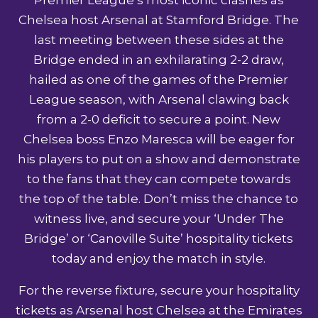
Chelsea host Arsenal at Stamford Bridge. The
last meeting between these sides at the
Bridge ended in an exhilarating 2-2 draw,
hailed as one of the games of the Premier
League season, with Arsenal clawing back
from a 2-0 deficit to secure a point. New
Chelsea boss Enzo Maresca will be eager for
his players to put on a show and demonstrate
to the fans that they can compete towards
the top of the table. Don’t miss the chance to
witness live, and secure your ‘Under The
Bridge’ or ‘Canoville Suite’
hospitality tickets
today and enjoy the match in style.
For the reverse fixture, secure your
hospitality
tickets
as Arsenal host Chelsea at the Emirates