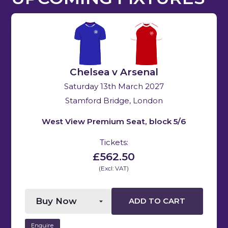
Chelsea v Arsenal
Saturday 13th March 2027
Stamford Bridge, London
West View Premium Seat, block 5/6
Tickets:
£562.50
(Excl: VAT)
ADD TO CART
Enquire