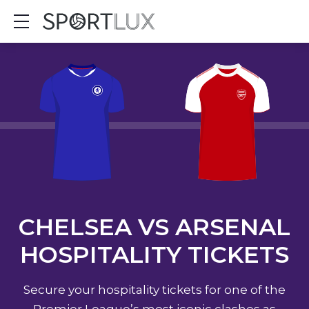
Show mobile menu
CHELSEA VS ARSENAL
HOSPITALITY TICKETS
Secure your hospitality tickets for one of the
Premier League’s most iconic clashes as