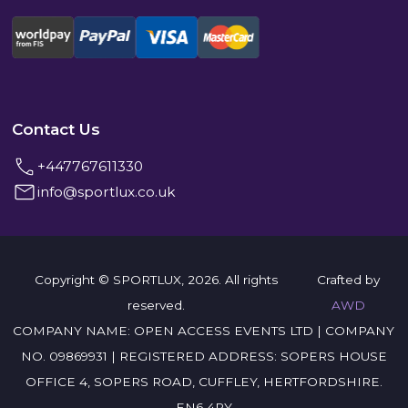
Contact Us
+447767611330
info@sportlux.co.uk
Copyright © SPORTLUX, 2026. All rights
Crafted by
reserved.
AWD
COMPANY NAME: OPEN ACCESS EVENTS LTD | COMPANY
NO. 09869931 | REGISTERED ADDRESS: SOPERS HOUSE
OFFICE 4, SOPERS ROAD, CUFFLEY, HERTFORDSHIRE.
EN6 4RY