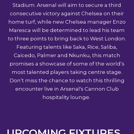
Stadium. Arsenal will aim to secure a third
consecutive victory against Chelsea on their
home turf, while new Chelsea manager Enzo
Maresca will be determined to lead his team
to three points to bring back to West London.
Featuring talents like Saka, Rice, Saliba,
Caicedo, Palmer and Nkunku, this match
promises a showcase of some of the world’s
most talented players taking centre stage.
Don’t miss the chance to watch this thrilling
encounter live in Arsenal's Cannon Club
hospitality lounge.
UPCOMING FIXTURES