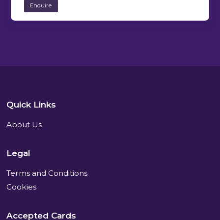
Enquire
Quick Links
About Us
Legal
Terms and Conditions
Cookies
Accepted Cards