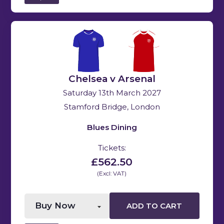
Chelsea v Arsenal
Saturday 13th March 2027
Stamford Bridge, London
Blues Dining
Tickets:
£562.50
(Excl: VAT)
ADD TO CART