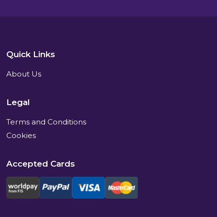
Quick Links
About Us
Legal
Terms and Conditions
Cookies
Accepted Cards