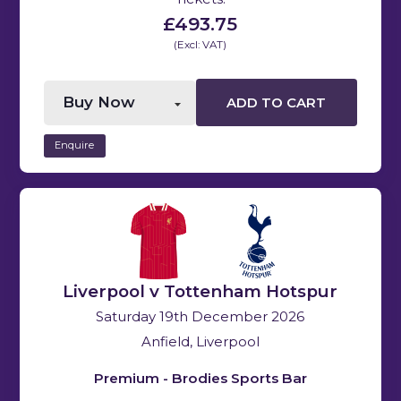
£493.75
(Excl: VAT)
ADD TO CART
Enquire
Liverpool v Tottenham Hotspur
Saturday 19th December 2026
Anfield, Liverpool
Premium - Brodies Sports Bar