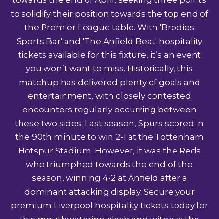
to solidify their position towards the top end of
the Premier League table. With 'Brodies
Sports Bar' and 'The Anfield Beat' hospitality
tickets available for this fixture, it’s an event
you won’t want to miss. Historically, this
matchup has delivered plenty of goals and
entertainment, with closely contested
encounters regularly occurring between
these two sides. Last season, Spurs scored in
the 90th minute to win 2-1 at the Tottenham
Hotspur Stadium. However, it was the Reds
who triumphed towards the end of the
season, winning 4-2 at Anfield after a
dominant attacking display. Secure your
premium
Liverpool hospitality tickets
today for
this mouthwatering clash and witness the