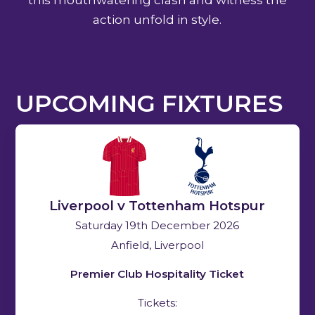
action unfold in style.
UPCOMING FIXTURES
Liverpool v Tottenham Hotspur
Saturday 19th December 2026
Anfield, Liverpool
Premier Club Hospitality Ticket
Tickets: