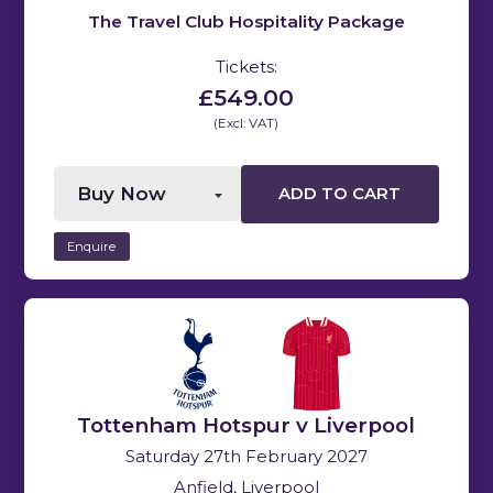
The Travel Club Hospitality Package
Tickets:
£549.00
(Excl: VAT)
ADD TO CART
Enquire
Tottenham Hotspur v Liverpool
Saturday 27th February 2027
Anfield, Liverpool