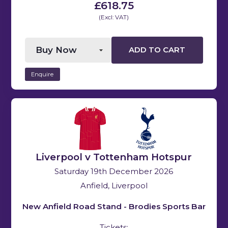
£618.75
(Excl: VAT)
ADD TO CART
Enquire
Liverpool v Tottenham Hotspur
Saturday 19th December 2026
Anfield, Liverpool
New Anfield Road Stand - Brodies Sports Bar
Tickets: