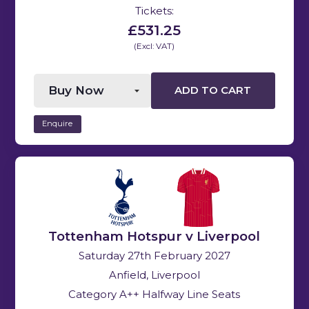
Tickets:
£531.25
(Excl: VAT)
ADD TO CART
Enquire
Tottenham Hotspur v Liverpool
Saturday 27th February 2027
Anfield, Liverpool
Category A++ Halfway Line Seats