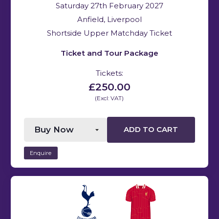
Saturday 27th February 2027
Anfield, Liverpool
Shortside Upper Matchday Ticket
Ticket and Tour Package
Tickets:
£250.00
(Excl: VAT)
ADD TO CART
Enquire