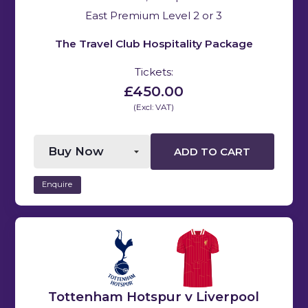
East Premium Level 2 or 3
The Travel Club Hospitality Package
Tickets:
£450.00
(Excl: VAT)
ADD TO CART
Enquire
Tottenham Hotspur v Liverpool