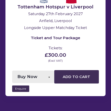
Tottenham Hotspur v Liverpool
Saturday 27th February 2027
Anfield, Liverpool
Longside Upper Matchday Ticket
Ticket and Tour Package
Tickets:
£300.00
(Excl: VAT)
ADD TO CART
Enquire