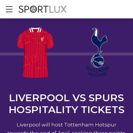
Show mobile menu
LIVERPOOL VS SPURS
HOSPITALITY TICKETS
Liverpool will host Tottenham Hotspur
towards the end of April, seeking three points